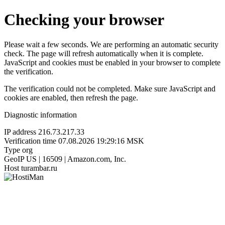
Checking your browser
Please wait a few seconds. We are performing an automatic security
check. The page will refresh automatically when it is complete.
JavaScript and cookies must be enabled in your browser to complete
the verification.
The verification could not be completed. Make sure JavaScript and
cookies are enabled, then refresh the page.
Diagnostic information
IP address
216.73.217.33
Verification time
07.08.2026 19:29:16 MSK
Type
org
GeoIP
US | 16509 | Amazon.com, Inc.
Host
turambar.ru